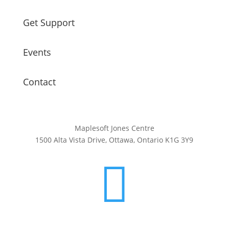
Get Support
Events
Contact
Maplesoft Jones Centre
1500 Alta Vista Drive, Ottawa, Ontario K1G 3Y9
