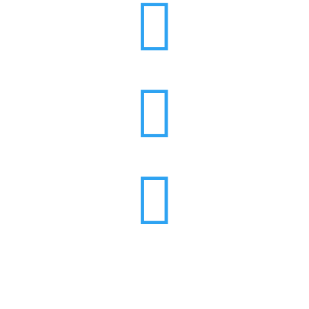


