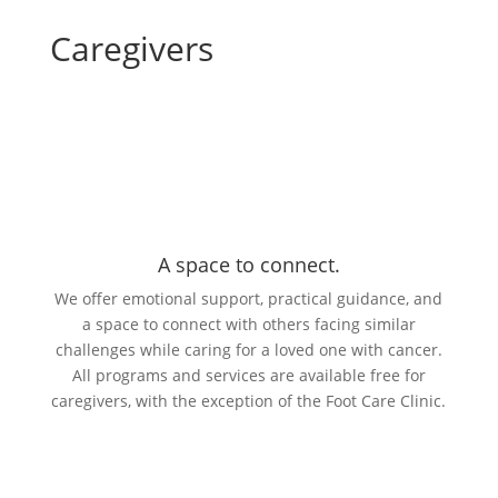
Caregivers
A space to connect.
We offer emotional support, practical guidance, and
a space to connect with others facing similar
challenges while caring for a loved one with cancer.
All programs and services are available free for
caregivers, with the exception of the Foot Care Clinic.