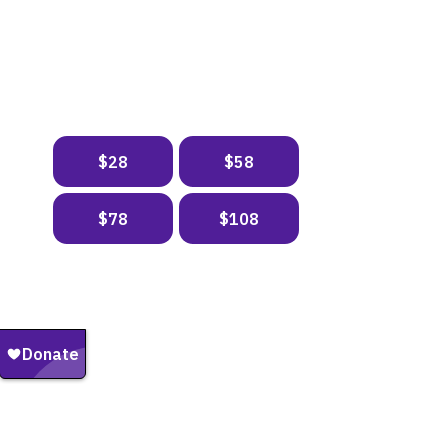
DONATE NOW