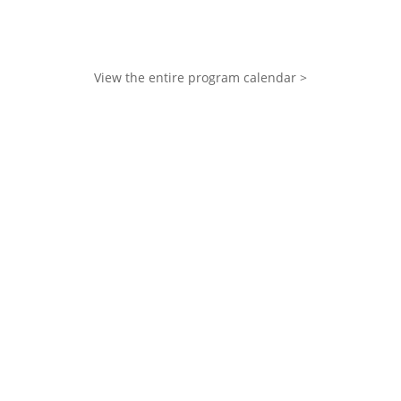
View the entire program calendar >
Your donation makes it
possible for anyone affected
by cancer in Ottawa to
receive free counselling,
programs, and support that
bring comfort, connection,
and hope.