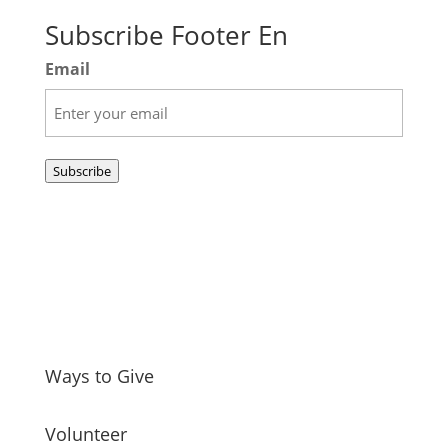
Subscribe Footer En
Email
Subscribe
Ways to Give
Volunteer