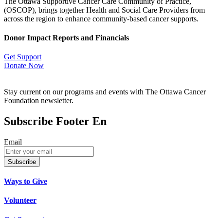
The Ottawa Supportive Cancer Care Community of Practice,
(OSCOP), brings together Health and Social Care Providers from
across the region to enhance community-based cancer supports.
Donor Impact Reports and Financials
Get Support
Donate Now
Stay current on our programs and events with The Ottawa Cancer
Foundation newsletter.
Subscribe Footer En
Email
Subscribe
Ways to Give
Volunteer