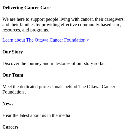
Delivering Cancer Care
We are here to support people living with cancer, their caregivers,
and their families by providing effective community-based care,
resources, and programs.
Learn about The Ottawa Cancer Foundation >
Our Story
Discover the journey and milestones of our story so far.
Our Team
Meet the dedicated professionals behind The Ottawa Cancer
Foundation .
News
Hear the latest about us in the media
Careers