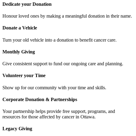
Dedicate your Donation
Honour loved ones by making a meaningful donation in their name.
Donate a Vehicle
Turn your old vehicle into a donation to benefit cancer care.
Monthly Giving
Give consistent support to fund our ongoing care and planning.
Volunteer your Time
Show up for our community with your time and skills.
Corporate Donation & Partnerships
Your partnership helps provide free support, programs, and
resources for those affected by cancer in Ottawa.
Legacy Giving