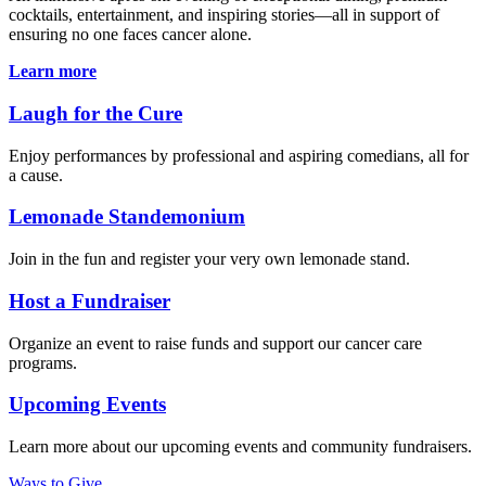
cocktails, entertainment, and inspiring stories—all in support of
ensuring no one faces cancer alone.
Learn more
Laugh for the Cure
Enjoy performances by professional and aspiring comedians, all for
a cause.
Lemonade Standemonium
Join in the fun and register your very own lemonade stand.
Host a Fundraiser
Organize an event to raise funds and support our cancer care
programs.
Upcoming Events
Learn more about our upcoming events and community fundraisers.
Ways to Give