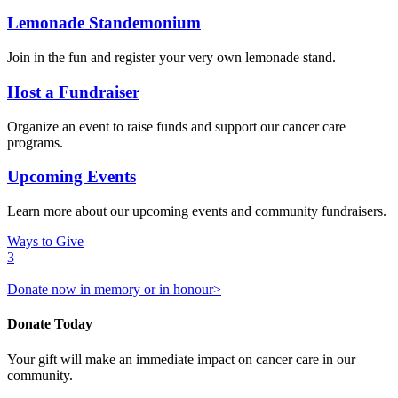
Lemonade Standemonium
Join in the fun and register your very own lemonade stand.
Host a Fundraiser
Organize an event to raise funds and support our cancer care
programs.
Upcoming Events
Learn more about our upcoming events and community fundraisers.
Ways to Give
3
Donate now in memory or in honour>
Donate Today
Your gift will make an immediate impact on cancer care in our
community.