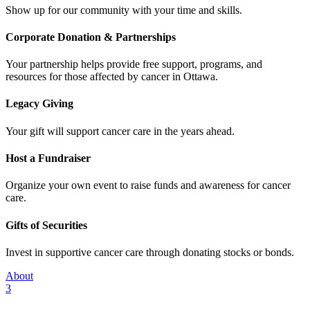
Show up for our community with your time and skills.
Corporate Donation & Partnerships
Your partnership helps provide free support, programs, and
resources for those affected by cancer in Ottawa.
Legacy Giving
Your gift will support cancer care in the years ahead.
Host a Fundraiser
Organize your own event to raise funds and awareness for cancer
care.
Gifts of Securities
Invest in supportive cancer care through donating stocks or bonds.
About
3