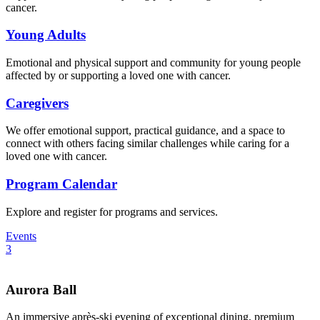
cancer.
Young Adults
Emotional and physical support and community for young people
affected by or supporting a loved one with cancer.
Caregivers
We offer emotional support, practical guidance, and a space to
connect with others facing similar challenges while caring for a
loved one with cancer.
Program Calendar
Explore and register for programs and services.
Events
3
Aurora Ball
An immersive après-ski evening of exceptional dining, premium