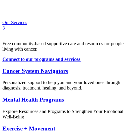
Calendar
Contact
FR
Our Services
3
Free community-based supportive care and resources for people
living with cancer.
Connect to our programs and services
Cancer System Navigators
Personalized support to help you and your loved ones through
diagnosis, treatment, healing, and beyond.
Mental Health Programs
Explore Resources and Programs to Strengthen Your Emotional
Well-Being
Exercise + Movement