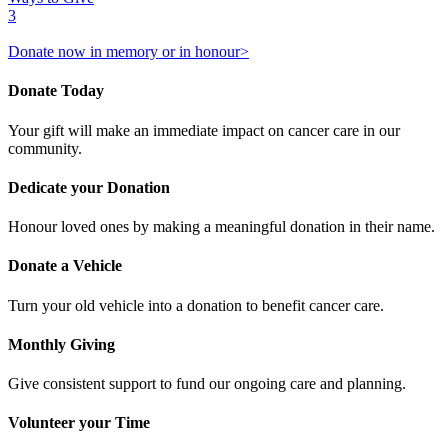
3
Donate now in memory or in honour>
Donate Today
Your gift will make an immediate impact on cancer care in our
community.
Dedicate your Donation
Honour loved ones by making a meaningful donation in their name.
Donate a Vehicle
Turn your old vehicle into a donation to benefit cancer care.
Monthly Giving
Give consistent support to fund our ongoing care and planning.
Volunteer your Time