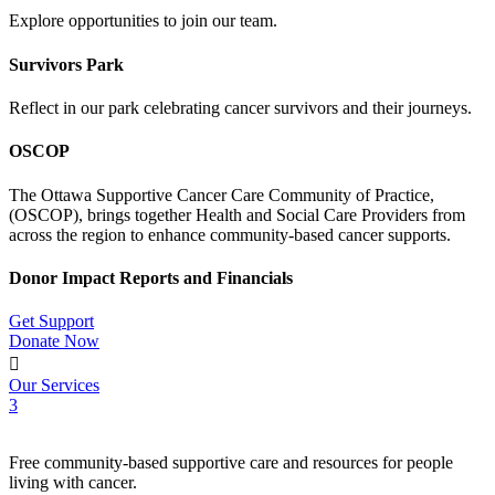
Explore opportunities to join our team.
Survivors Park
Reflect in our park celebrating cancer survivors and their journeys.
OSCOP
The Ottawa Supportive Cancer Care Community of Practice,
(OSCOP), brings together Health and Social Care Providers from
across the region to enhance community-based cancer supports.
Donor Impact Reports and Financials
Get Support
Donate Now

Our Services
3
Free community-based supportive care and resources for people
living with cancer.