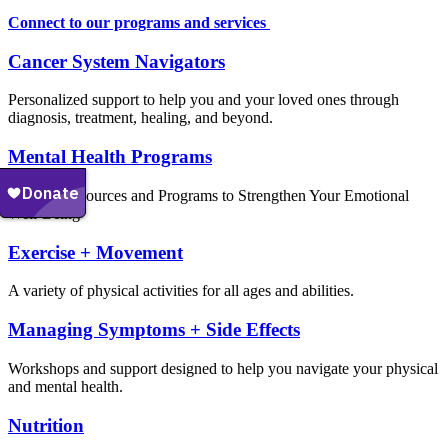
Connect to our programs and services
Cancer System Navigators
Personalized support to help you and your loved ones through
diagnosis, treatment, healing, and beyond.
Mental Health Programs
Explore Resources and Programs to Strengthen Your Emotional
Well-Being
Exercise + Movement
A variety of physical activities for all ages and abilities.
Managing Symptoms + Side Effects
Workshops and support designed to help you navigate your physical
and mental health.
Nutrition