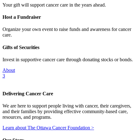
Your gift will support cancer care in the years ahead.
Host a Fundraiser
Organize your own event to raise funds and awareness for cancer
care.
Gifts of Securities
Invest in supportive cancer care through donating stocks or bonds.
About
3
Delivering Cancer Care
We are here to support people living with cancer, their caregivers,
and their families by providing effective community-based care,
resources, and programs.
Learn about The Ottawa Cancer Foundation >