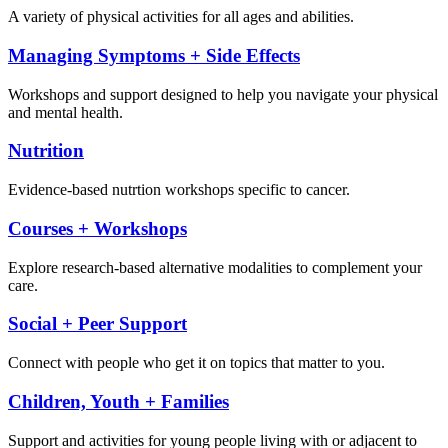
A variety of physical activities for all ages and abilities.
Managing Symptoms + Side Effects
Workshops and support designed to help you navigate your physical
and mental health.
Nutrition
Evidence-based nutrtion workshops specific to cancer.
Courses + Workshops
Explore research-based alternative modalities to complement your
care.
Social + Peer Support
Connect with people who get it on topics that matter to you.
Children, Youth + Families
Support and activities for young people living with or adjacent to