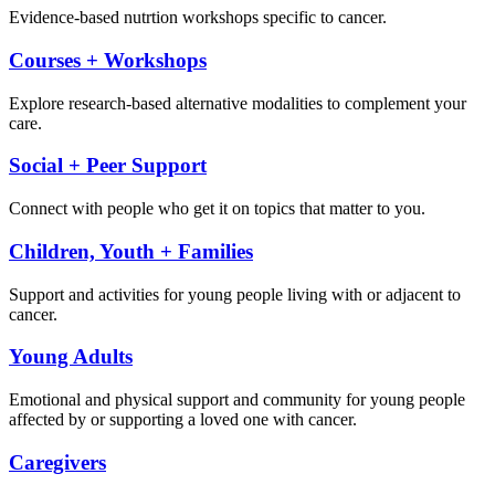
Evidence-based nutrtion workshops specific to cancer.
Courses + Workshops
Explore research-based alternative modalities to complement your
care.
Social + Peer Support
Connect with people who get it on topics that matter to you.
Children, Youth + Families
Support and activities for young people living with or adjacent to
cancer.
Young Adults
Emotional and physical support and community for young people
affected by or supporting a loved one with cancer.
Caregivers