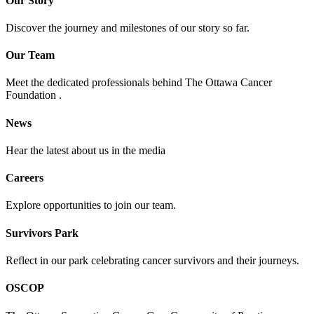
Our Story
Discover the journey and milestones of our story so far.
Our Team
Meet the dedicated professionals behind The Ottawa Cancer
Foundation .
News
Hear the latest about us in the media
Careers
Explore opportunities to join our team.
Survivors Park
Reflect in our park celebrating cancer survivors and their journeys.
OSCOP