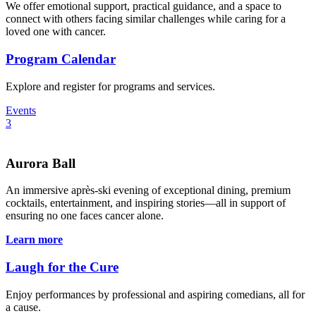
We offer emotional support, practical guidance, and a space to
connect with others facing similar challenges while caring for a
loved one with cancer.
Program Calendar
Explore and register for programs and services.
Events
3
Aurora Ball
An immersive après-ski evening of exceptional dining, premium
cocktails, entertainment, and inspiring stories—all in support of
ensuring no one faces cancer alone.
Learn more
Laugh for the Cure
Enjoy performances by professional and aspiring comedians, all for
a cause.