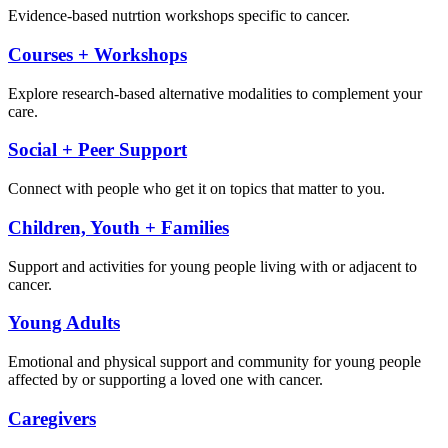
Evidence-based nutrtion workshops specific to cancer.
Courses + Workshops
Explore research-based alternative modalities to complement your
care.
Social + Peer Support
Connect with people who get it on topics that matter to you.
Children, Youth + Families
Support and activities for young people living with or adjacent to
cancer.
Young Adults
Emotional and physical support and community for young people
affected by or supporting a loved one with cancer.
Caregivers