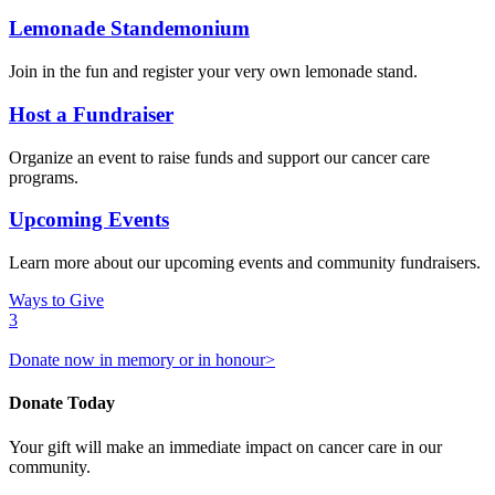
Lemonade Standemonium
Join in the fun and register your very own lemonade stand.
Host a Fundraiser
Organize an event to raise funds and support our cancer care
programs.
Upcoming Events
Learn more about our upcoming events and community fundraisers.
Ways to Give
3
Donate now in memory or in honour>
Donate Today
Your gift will make an immediate impact on cancer care in our
community.