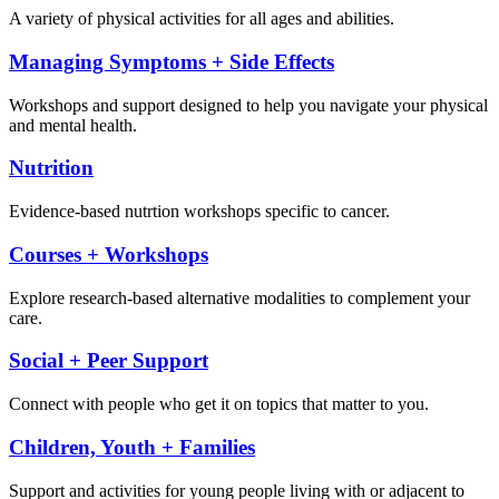
A variety of physical activities for all ages and abilities.
Managing Symptoms + Side Effects
Workshops and support designed to help you navigate your physical
and mental health.
Nutrition
Evidence-based nutrtion workshops specific to cancer.
Courses + Workshops
Explore research-based alternative modalities to complement your
care.
Social + Peer Support
Connect with people who get it on topics that matter to you.
Children, Youth + Families
Support and activities for young people living with or adjacent to