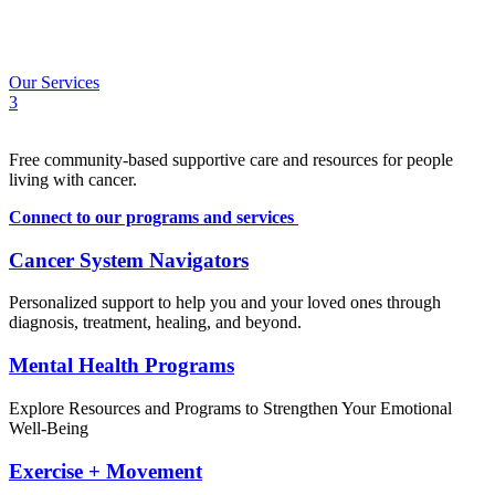
Calendar
Contact
FR
Our Services
3
Free community-based supportive care and resources for people
living with cancer.
Connect to our programs and services
Cancer System Navigators
Personalized support to help you and your loved ones through
diagnosis, treatment, healing, and beyond.
Mental Health Programs
Explore Resources and Programs to Strengthen Your Emotional
Well-Being
Exercise + Movement