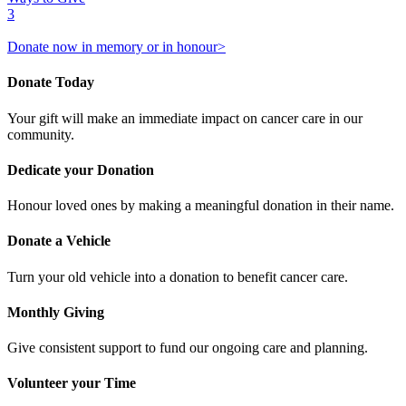
3
Donate now in memory or in honour>
Donate Today
Your gift will make an immediate impact on cancer care in our
community.
Dedicate your Donation
Honour loved ones by making a meaningful donation in their name.
Donate a Vehicle
Turn your old vehicle into a donation to benefit cancer care.
Monthly Giving
Give consistent support to fund our ongoing care and planning.
Volunteer your Time