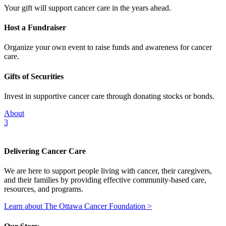
Your gift will support cancer care in the years ahead.
Host a Fundraiser
Organize your own event to raise funds and awareness for cancer
care.
Gifts of Securities
Invest in supportive cancer care through donating stocks or bonds.
About
3
Delivering Cancer Care
We are here to support people living with cancer, their caregivers,
and their families by providing effective community-based care,
resources, and programs.
Learn about The Ottawa Cancer Foundation >