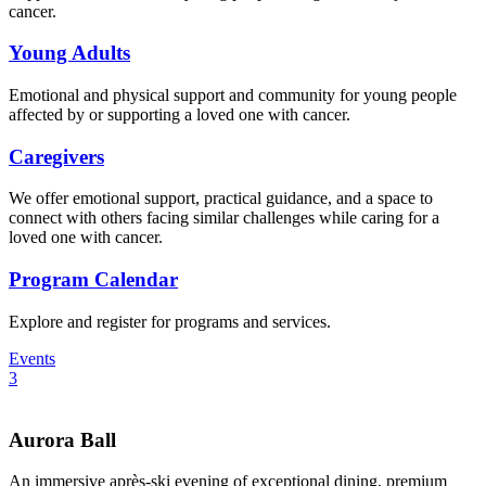
cancer.
Young Adults
Emotional and physical support and community for young people
affected by or supporting a loved one with cancer.
Caregivers
We offer emotional support, practical guidance, and a space to
connect with others facing similar challenges while caring for a
loved one with cancer.
Program Calendar
Explore and register for programs and services.
Events
3
Aurora Ball
An immersive après-ski evening of exceptional dining, premium