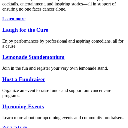
cocktails, entertainment, and inspiring stories—all in support of
ensuring no one faces cancer alone.
Learn more
Laugh for the Cure
Enjoy performances by professional and aspiring comedians, all for
a cause.
Lemonade Standemonium
Join in the fun and register your very own lemonade stand.
Host a Fundraiser
Organize an event to raise funds and support our cancer care
programs.
Upcoming Events
Learn more about our upcoming events and community fundraisers.
Ways to Give