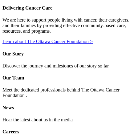
Delivering Cancer Care
We are here to support people living with cancer, their caregivers,
and their families by providing effective community-based care,
resources, and programs.
Learn about The Ottawa Cancer Foundation >
Our Story
Discover the journey and milestones of our story so far.
Our Team
Meet the dedicated professionals behind The Ottawa Cancer
Foundation .
News
Hear the latest about us in the media
Careers