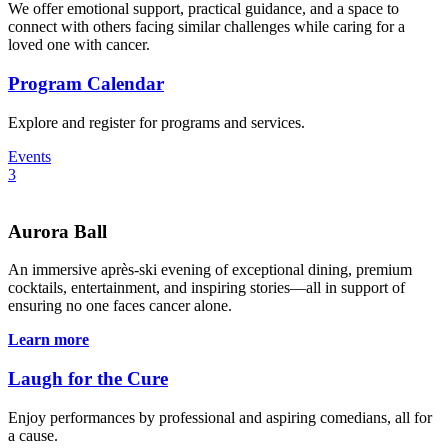
We offer emotional support, practical guidance, and a space to
connect with others facing similar challenges while caring for a
loved one with cancer.
Program Calendar
Explore and register for programs and services.
Events
3
Aurora Ball
An immersive après-ski evening of exceptional dining, premium
cocktails, entertainment, and inspiring stories—all in support of
ensuring no one faces cancer alone.
Learn more
Laugh for the Cure
Enjoy performances by professional and aspiring comedians, all for
a cause.