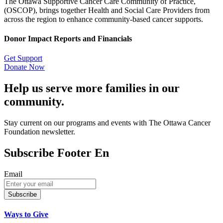
The Ottawa Supportive Cancer Care Community of Practice,
(OSCOP), brings together Health and Social Care Providers from
across the region to enhance community-based cancer supports.
Donor Impact Reports and Financials
Get Support
Donate Now
Help us serve more families in our
community.
Stay current on our programs and events with The Ottawa Cancer
Foundation newsletter.
Subscribe Footer En
Email
Subscribe
Ways to Give