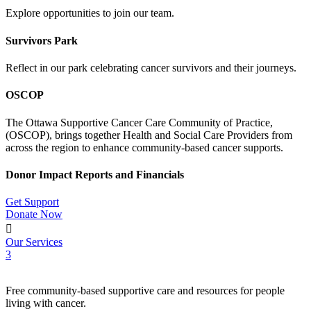
Explore opportunities to join our team.
Survivors Park
Reflect in our park celebrating cancer survivors and their journeys.
OSCOP
The Ottawa Supportive Cancer Care Community of Practice,
(OSCOP), brings together Health and Social Care Providers from
across the region to enhance community-based cancer supports.
Donor Impact Reports and Financials
Get Support
Donate Now

Our Services
3
Free community-based supportive care and resources for people
living with cancer.