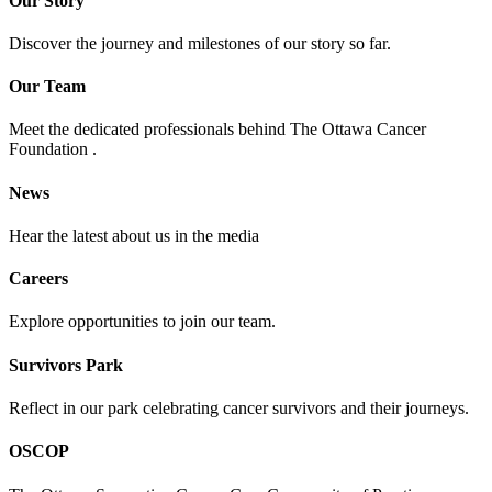
Our Story
Discover the journey and milestones of our story so far.
Our Team
Meet the dedicated professionals behind The Ottawa Cancer
Foundation .
News
Hear the latest about us in the media
Careers
Explore opportunities to join our team.
Survivors Park
Reflect in our park celebrating cancer survivors and their journeys.
OSCOP