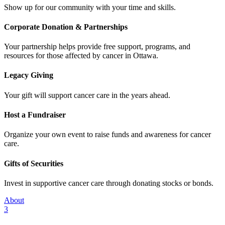
Show up for our community with your time and skills.
Corporate Donation & Partnerships
Your partnership helps provide free support, programs, and
resources for those affected by cancer in Ottawa.
Legacy Giving
Your gift will support cancer care in the years ahead.
Host a Fundraiser
Organize your own event to raise funds and awareness for cancer
care.
Gifts of Securities
Invest in supportive cancer care through donating stocks or bonds.
About
3