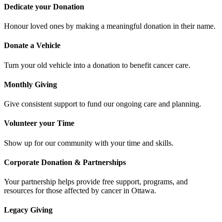
Dedicate your Donation
Honour loved ones by making a meaningful donation in their name.
Donate a Vehicle
Turn your old vehicle into a donation to benefit cancer care.
Monthly Giving
Give consistent support to fund our ongoing care and planning.
Volunteer your Time
Show up for our community with your time and skills.
Corporate Donation & Partnerships
Your partnership helps provide free support, programs, and
resources for those affected by cancer in Ottawa.
Legacy Giving