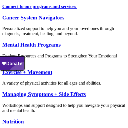
Connect to our programs and services
Cancer System Navigators
Personalized support to help you and your loved ones through
diagnosis, treatment, healing, and beyond.
Mental Health Programs
Explore Resources and Programs to Strengthen Your Emotional
Well-Being
Exercise + Movement
A variety of physical activities for all ages and abilities.
Managing Symptoms + Side Effects
Workshops and support designed to help you navigate your physical
and mental health.
Nutrition