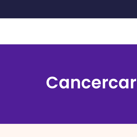
Cancercar