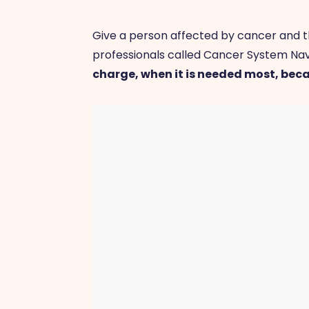
Give a person affected by cancer and th
professionals called Cancer System Nav
charge, when it is needed most, bec