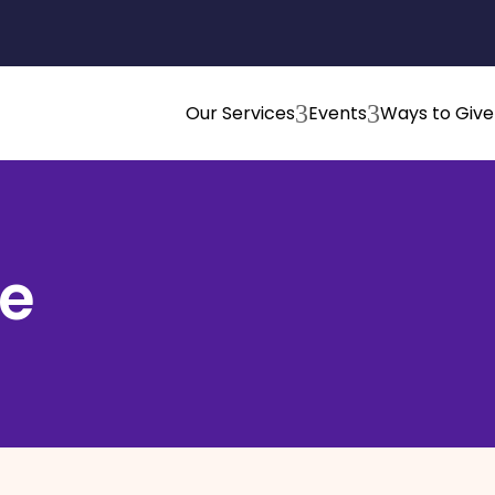
3
3
Our Services
Events
Ways to Give
e