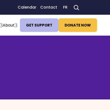
Calendar
Contact
FR
3
3
About
GET SUPPORT
DONATE NOW