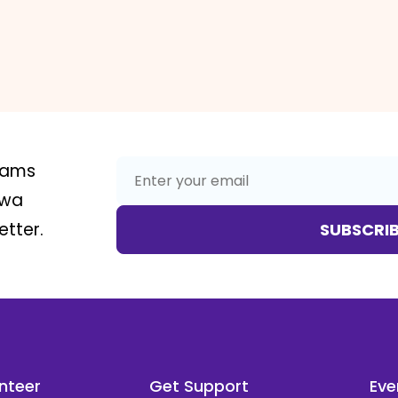
rams
awa
tter.
SUBSCRI
nteer
Get Support
Eve