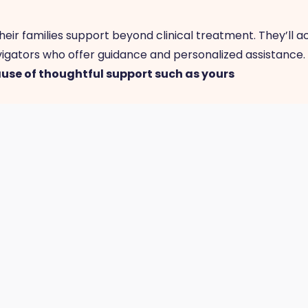
eir families support beyond clinical treatment. They’ll 
igators who offer guidance and personalized assistance
ause of thoughtful support such as yours