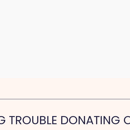
G TROUBLE DONATING O