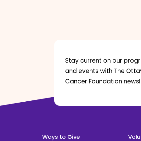
Stay current on our prog
and events with The Ott
Cancer Foundation newsle
Ways to Give
Volu