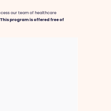
access our team of healthcare
.
This program is offered free of