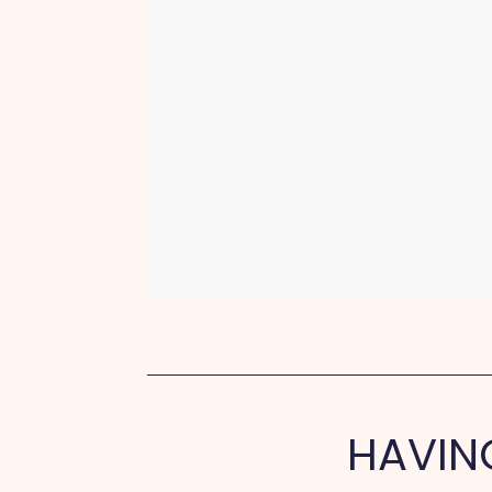
HAVIN