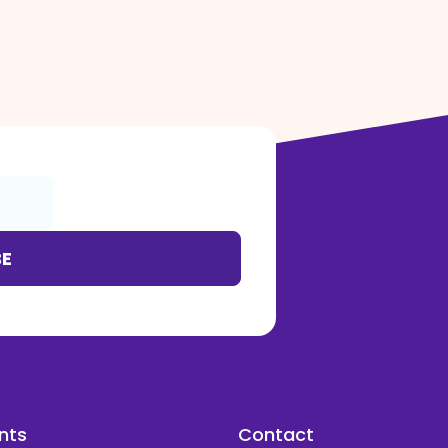
BE
nts
Contact