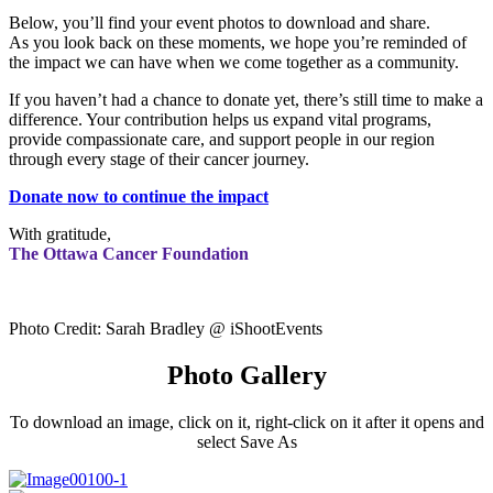
Below, you’ll find your event photos to download and share.
As you look back on these moments, we hope you’re reminded of
the impact we can have when we come together as a community.
If you haven’t had a chance to donate yet, there’s still time to make a
difference. Your contribution helps us expand vital programs,
provide compassionate care, and support people in our region
through every stage of their cancer journey.
Donate now to continue the impact
With gratitude,
The Ottawa Cancer Foundation
Photo Credit: Sarah Bradley @ iShootEvents
Photo Gallery
To download an image, click on it, right-click on it after it opens and
select Save As