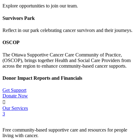
Explore opportunities to join our team.
Survivors Park
Reflect in our park celebrating cancer survivors and their journeys.
OSCOP
The Ottawa Supportive Cancer Care Community of Practice,
(OSCOP), brings together Health and Social Care Providers from
across the region to enhance community-based cancer supports.
Donor Impact Reports and Financials
Get Support
Donate Now

Our Services
3
Free community-based supportive care and resources for people
living with cancer.