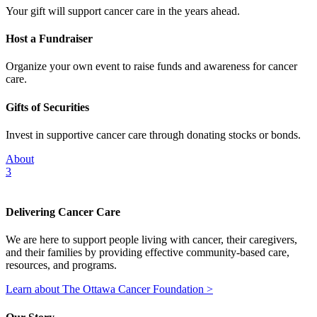
Your gift will support cancer care in the years ahead.
Host a Fundraiser
Organize your own event to raise funds and awareness for cancer
care.
Gifts of Securities
Invest in supportive cancer care through donating stocks or bonds.
About
3
Delivering Cancer Care
We are here to support people living with cancer, their caregivers,
and their families by providing effective community-based care,
resources, and programs.
Learn about The Ottawa Cancer Foundation >