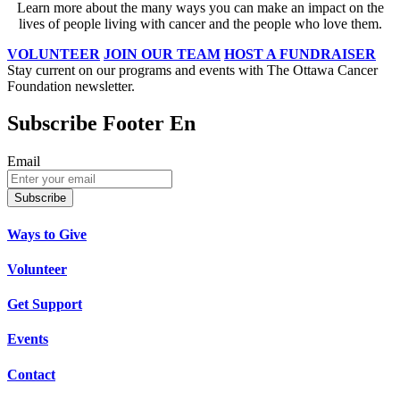
Learn more about the many ways you can make an impact on the
lives of people living with cancer and the people who love them.
VOLUNTEER
JOIN OUR TEAM
HOST A FUNDRAISER
Stay current on our programs and events with The Ottawa Cancer
Foundation newsletter.
Subscribe Footer En
Email
Subscribe
Ways to Give
Volunteer
Get Support
Events
Contact