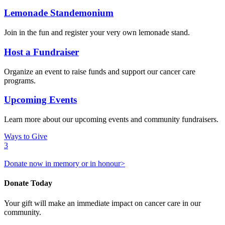
Lemonade Standemonium
Join in the fun and register your very own lemonade stand.
Host a Fundraiser
Organize an event to raise funds and support our cancer care
programs.
Upcoming Events
Learn more about our upcoming events and community fundraisers.
Ways to Give
3
Donate now in memory or in honour>
Donate Today
Your gift will make an immediate impact on cancer care in our
community.