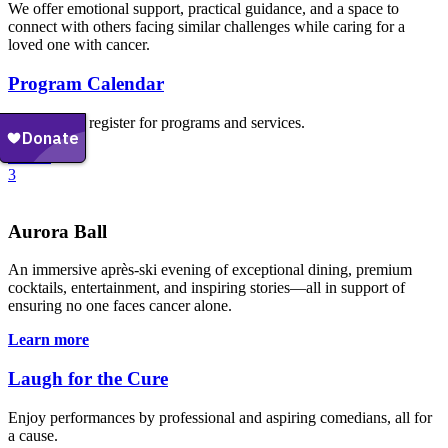
We offer emotional support, practical guidance, and a space to
connect with others facing similar challenges while caring for a
loved one with cancer.
Program Calendar
Explore and register for programs and services.
Events
3
Aurora Ball
An immersive après-ski evening of exceptional dining, premium
cocktails, entertainment, and inspiring stories—all in support of
ensuring no one faces cancer alone.
Learn more
Laugh for the Cure
Enjoy performances by professional and aspiring comedians, all for
a cause.