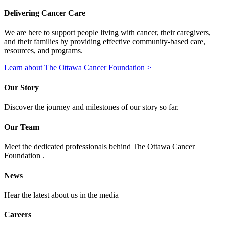
Delivering Cancer Care
We are here to support people living with cancer, their caregivers,
and their families by providing effective community-based care,
resources, and programs.
Learn about The Ottawa Cancer Foundation >
Our Story
Discover the journey and milestones of our story so far.
Our Team
Meet the dedicated professionals behind The Ottawa Cancer
Foundation .
News
Hear the latest about us in the media
Careers