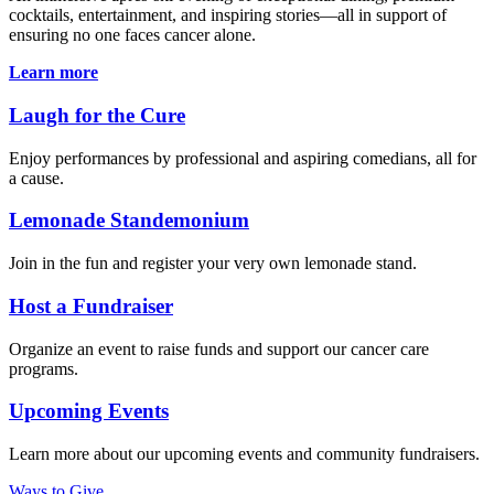
cocktails, entertainment, and inspiring stories—all in support of
ensuring no one faces cancer alone.
Learn more
Laugh for the Cure
Enjoy performances by professional and aspiring comedians, all for
a cause.
Lemonade Standemonium
Join in the fun and register your very own lemonade stand.
Host a Fundraiser
Organize an event to raise funds and support our cancer care
programs.
Upcoming Events
Learn more about our upcoming events and community fundraisers.
Ways to Give