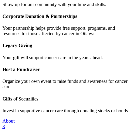
Show up for our community with your time and skills.
Corporate Donation & Partnerships
Your partnership helps provide free support, programs, and
resources for those affected by cancer in Ottawa.
Legacy Giving
Your gift will support cancer care in the years ahead.
Host a Fundraiser
Organize your own event to raise funds and awareness for cancer
care.
Gifts of Securities
Invest in supportive cancer care through donating stocks or bonds.
About
3