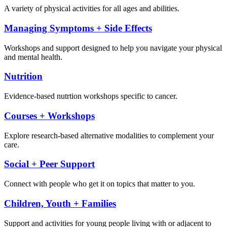
A variety of physical activities for all ages and abilities.
Managing Symptoms + Side Effects
Workshops and support designed to help you navigate your physical
and mental health.
Nutrition
Evidence-based nutrtion workshops specific to cancer.
Courses + Workshops
Explore research-based alternative modalities to complement your
care.
Social + Peer Support
Connect with people who get it on topics that matter to you.
Children, Youth + Families
Support and activities for young people living with or adjacent to