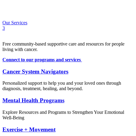
Calendar
Contact
FR
Our Services
3
Free community-based supportive care and resources for people
living with cancer.
Connect to our programs and services
Cancer System Navigators
Personalized support to help you and your loved ones through
diagnosis, treatment, healing, and beyond.
Mental Health Programs
Explore Resources and Programs to Strengthen Your Emotional
Well-Being
Exercise + Movement