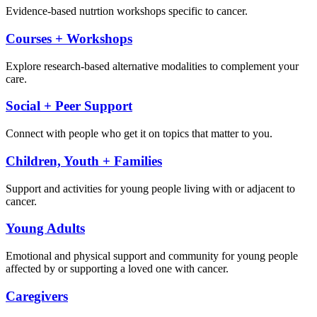
Evidence-based nutrtion workshops specific to cancer.
Courses + Workshops
Explore research-based alternative modalities to complement your
care.
Social + Peer Support
Connect with people who get it on topics that matter to you.
Children, Youth + Families
Support and activities for young people living with or adjacent to
cancer.
Young Adults
Emotional and physical support and community for young people
affected by or supporting a loved one with cancer.
Caregivers