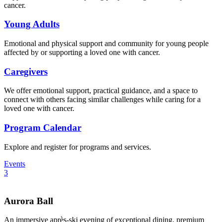
cancer.
Young Adults
Emotional and physical support and community for young people
affected by or supporting a loved one with cancer.
Caregivers
We offer emotional support, practical guidance, and a space to
connect with others facing similar challenges while caring for a
loved one with cancer.
Program Calendar
Explore and register for programs and services.
Events
3
Aurora Ball
An immersive après-ski evening of exceptional dining, premium