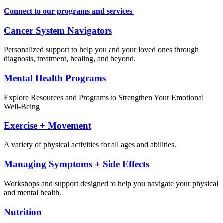
Connect to our programs and services
Cancer System Navigators
Personalized support to help you and your loved ones through
diagnosis, treatment, healing, and beyond.
Mental Health Programs
Explore Resources and Programs to Strengthen Your Emotional
Well-Being
Exercise + Movement
A variety of physical activities for all ages and abilities.
Managing Symptoms + Side Effects
Workshops and support designed to help you navigate your physical
and mental health.
Nutrition