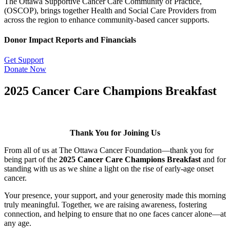
The Ottawa Supportive Cancer Care Community of Practice,
(OSCOP), brings together Health and Social Care Providers from
across the region to enhance community-based cancer supports.
Donor Impact Reports and Financials
Get Support
Donate Now
2025 Cancer Care Champions Breakfast
Thank You for Joining Us
From all of us at The Ottawa Cancer Foundation—thank you for
being part of the
2025 Cancer Care Champions Breakfast
and for
standing with us as we shine a light on the rise of early-age onset
cancer.
Your presence, your support, and your generosity made this morning
truly meaningful. Together, we are raising awareness, fostering
connection, and helping to ensure that no one faces cancer alone—at
any age.