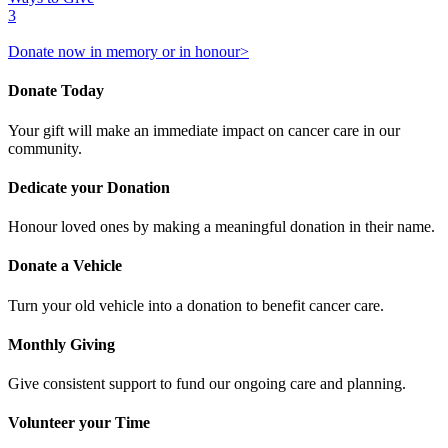
3
Donate now in memory or in honour>
Donate Today
Your gift will make an immediate impact on cancer care in our
community.
Dedicate your Donation
Honour loved ones by making a meaningful donation in their name.
Donate a Vehicle
Turn your old vehicle into a donation to benefit cancer care.
Monthly Giving
Give consistent support to fund our ongoing care and planning.
Volunteer your Time