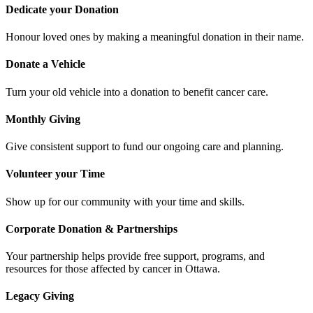
Dedicate your Donation
Honour loved ones by making a meaningful donation in their name.
Donate a Vehicle
Turn your old vehicle into a donation to benefit cancer care.
Monthly Giving
Give consistent support to fund our ongoing care and planning.
Volunteer your Time
Show up for our community with your time and skills.
Corporate Donation & Partnerships
Your partnership helps provide free support, programs, and
resources for those affected by cancer in Ottawa.
Legacy Giving