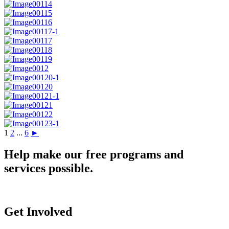
1
2
...
6
►
Help make our free programs and
services possible.
Get Involved