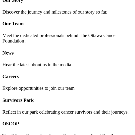
Our Story
Discover the journey and milestones of our story so far.
Our Team
Meet the dedicated professionals behind The Ottawa Cancer
Foundation .
News
Hear the latest about us in the media
Careers
Explore opportunities to join our team.
Survivors Park
Reflect in our park celebrating cancer survivors and their journeys.
OSCOP